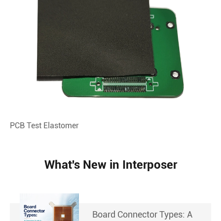
PCB Test Elastomer
What's New in Interposer
Board Connector Types: A