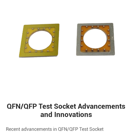
QFN/QFP Test Socket Advancements
and Innovations
Recent advancements in QFN/QFP Test Socket