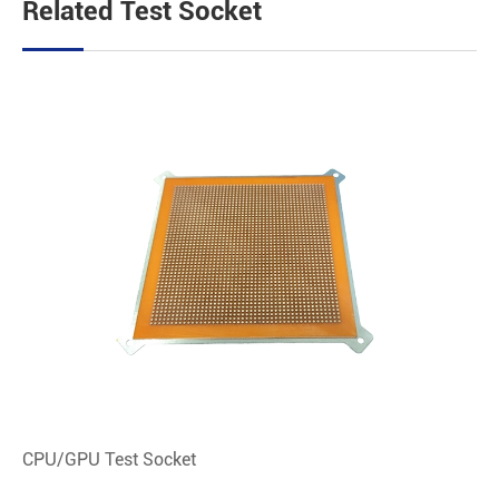
Related Test Socket
CPU/GPU Test Socket