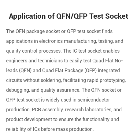
Application of QFN/QFP Test Socket
The QFN package socket or QFP test socket finds
applications in electronics manufacturing, testing, and
quality control processes. The IC test socket enables
engineers and technicians to easily test Quad Flat No-
leads (QFN) and Quad Flat Package (QFP) integrated
circuits without soldering, facilitating rapid prototyping,
debugging, and quality assurance. The QFN socket or
QFP test socket is widely used in semiconductor
production, PCB assembly, research laboratories, and
product development to ensure the functionality and
reliability of ICs before mass production.