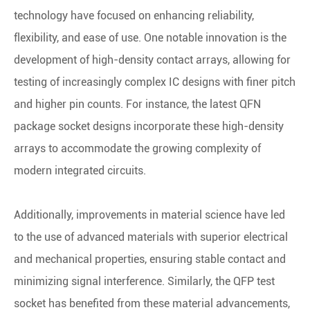
technology have focused on enhancing reliability,
flexibility, and ease of use. One notable innovation is the
development of high-density contact arrays, allowing for
testing of increasingly complex IC designs with finer pitch
and higher pin counts. For instance, the latest QFN
package socket designs incorporate these high-density
arrays to accommodate the growing complexity of
modern integrated circuits.
Additionally, improvements in material science have led
to the use of advanced materials with superior electrical
and mechanical properties, ensuring stable contact and
minimizing signal interference. Similarly, the QFP test
socket has benefited from these material advancements,