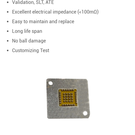
Validation, SLT, ATE
Excellent electrical impedance (<100mΩ)
Easy to maintain and replace
Long life span
No ball damage
Customizing Test