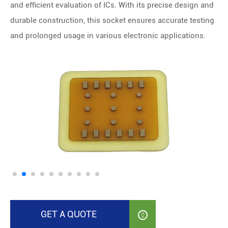
and efficient evaluation of ICs. With its precise design and
durable construction, this socket ensures accurate testing
and prolonged usage in various electronic applications.
GET A QUOTE
