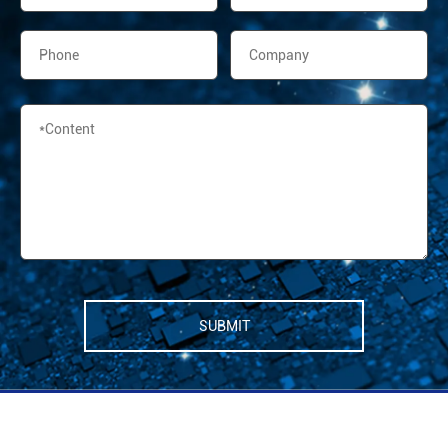
SUBMIT