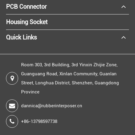
PCB Connector
Housing Socket
Quick Links
Room 303, 3rd Building, 3rd Yinxin Zhijie Zone,
Guanguang Road, Xinlan Community, Guanlan
Street, Longhua District, Shenzhen, Guangdong
Province
dannica@rubberinterposer.cn
+86-13798597738