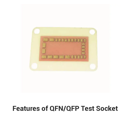
Features of QFN/QFP Test Socket