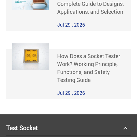
Complete Guide to Designs,
Applications, and Selection
Jul 29 , 2026
How Does a Socket Tester
Work? Working Principle,
Functions, and Safety
Testing Guide
Jul 29 , 2026
Test Socket