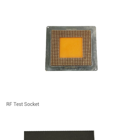
RF Test Socket