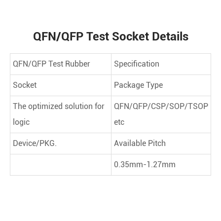
QFN/QFP Test Socket Details
QFN/QFP Test Rubber
Specification
Socket
Package Type
The optimized solution for
QFN/QFP/CSP/SOP/TSOP
logic
etc
Device/PKG.
Available Pitch
0.35mm-1.27mm