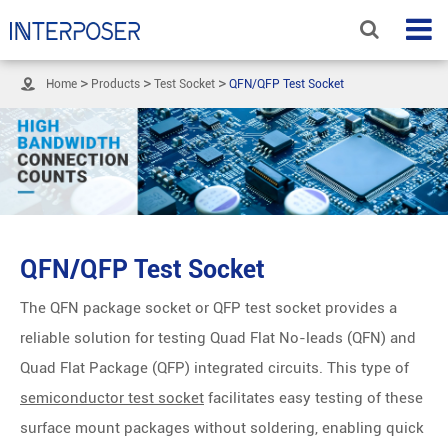

Home
Products
Test Socket
QFN/QFP Test Socket
QFN/QFP Test Socket
The QFN package socket or QFP test socket provides a
reliable solution for testing Quad Flat No-leads (QFN) and
Quad Flat Package (QFP) integrated circuits. This type of
semiconductor test socket
facilitates easy testing of these
surface mount packages without soldering, enabling quick