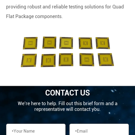
providing robust and reliable testing solutions for Quad
Flat Package components.
CONTACT US
We’re here to help. Fill out this brief form and a
representative will contact you.