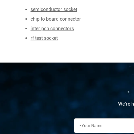
semiconductor socket
chip to board connector
inter pcb connectors
rf test socket
We’re he