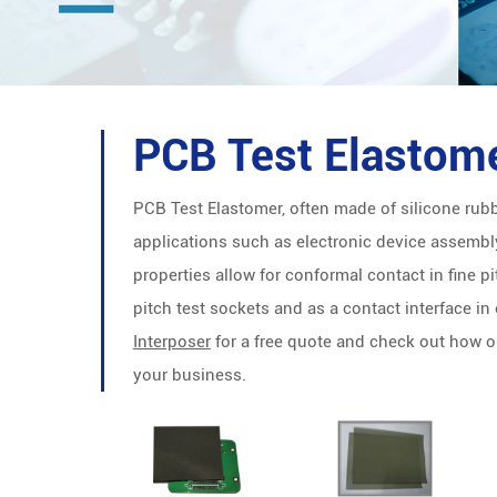
PCB Test Elastom
PCB Test Elastomer, often made of silicone rubbe
applications such as electronic device assembly
properties allow for conformal contact in fine pit
pitch test sockets and as a contact interface in
Interposer
for a free quote and check out how 
your business.