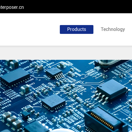
terposer.cn
Products
Technology