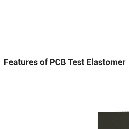
Features of PCB Test Elastomer