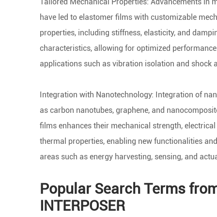
Tailored Mechanical Properties: Advancements in m
have led to elastomer films with customizable mec
properties, including stiffness, elasticity, and dampi
characteristics, allowing for optimized performance 
applications such as vibration isolation and shock 
Integration with Nanotechnology: Integration of na
as carbon nanotubes, graphene, and nanocomposite
films enhances their mechanical strength, electrical
thermal properties, enabling new functionalities and
areas such as energy harvesting, sensing, and actua
Popular Search Terms fro
INTERPOSER