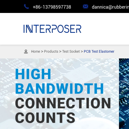


+86-13798597738
dannica@rubberin

Home
Products
Test Socket
PCB Test Elastomer