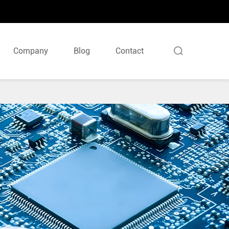

Company
Blog
Contact