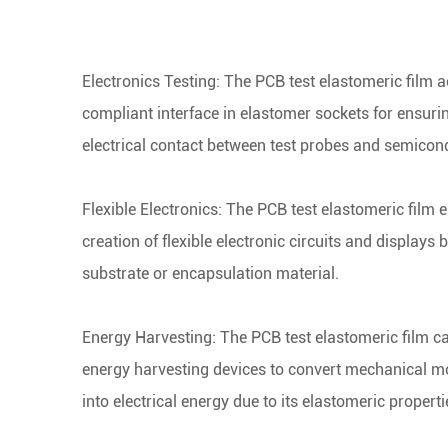
Electronics Testing: The PCB test elastomeric film a
compliant interface in elastomer sockets for ensurin
electrical contact between test probes and semicon
Flexible Electronics:
The PCB test
elastomeric film e
creation of flexible electronic circuits and displays 
substrate or encapsulation material.
Energy Harvesting:
The PCB test
elastomeric film c
energy harvesting devices to convert mechanical mo
into electrical energy due to its elastomeric properti