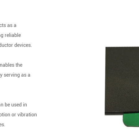
cts as a
g reliable
ductor devices.
nables the
by serving as a
an be u
sed in
tion or vibration
es.