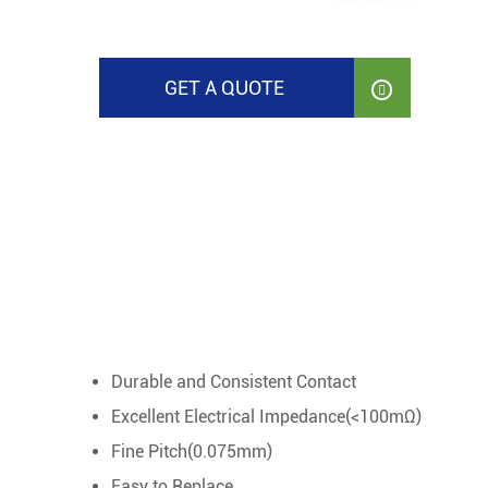
GET A QUOTE

Durable and Consistent Contact
Excellent Electrical Impedance(<100mΩ)
Fine Pitch(0.075mm)
Easy to Replace