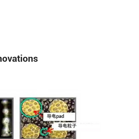
novations