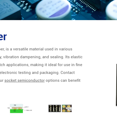
er
r, is a versatile material used in various
, vibration dampening, and sealing. Its elastic
ch applications, making it ideal for use in fine
 electronic testing and packaging. Contact
our
socket semiconductor
options can benefit