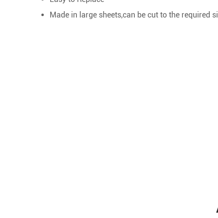
Made in large sheets,can be cut to the required si