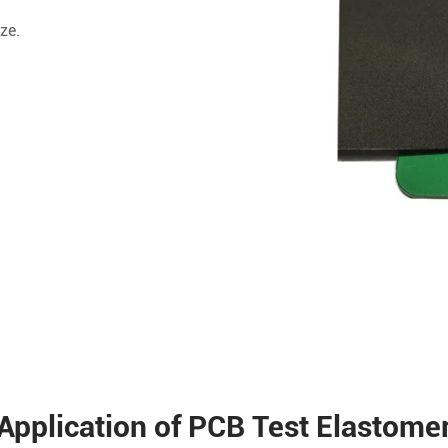
ze.
Application of PCB Test Elastome