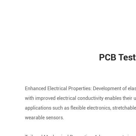
PCB Test
Enhanced Electrical Properties: Development of ela
with improved electrical conductivity enables their 
applications such as flexible electronics, stretchable
wearable sensors.