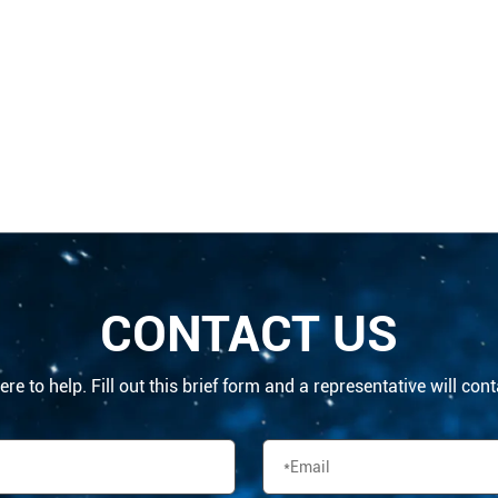
CONTACT US
re to help. Fill out this brief form and a representative will con