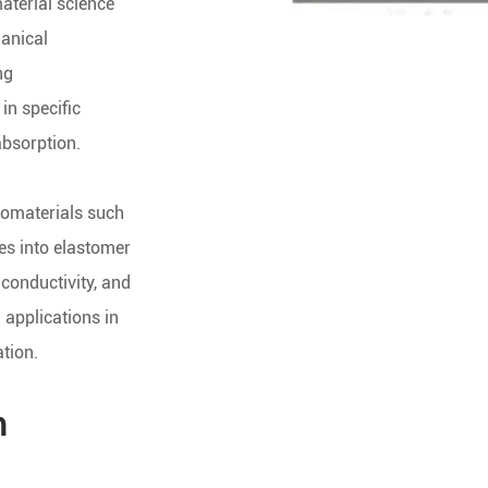
aterial science
hanical
ng
in specific
absorption.
nomaterials such
s into elastomer
 conductivity, and
 applications in
tion.
m