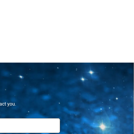
tact you.