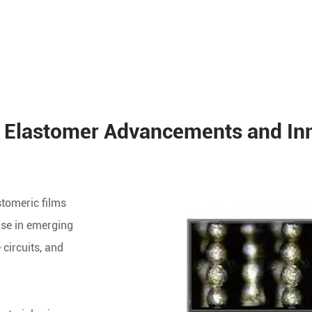
 Elastomer Advancements and In
stomeric films
use in emerging
 circuits, and