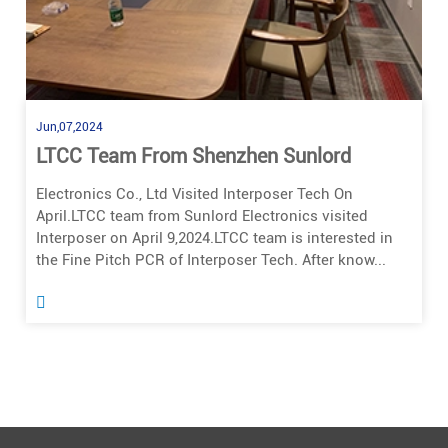
Jun,07,2024
LTCC Team From Shenzhen Sunlord
Electronics Co., Ltd Visited Interposer Tech On
April.LTCC team from Sunlord Electronics visited
Interposer on April 9,2024.LTCC team is interested in
the Fine Pitch PCR of Interposer Tech. After know...
