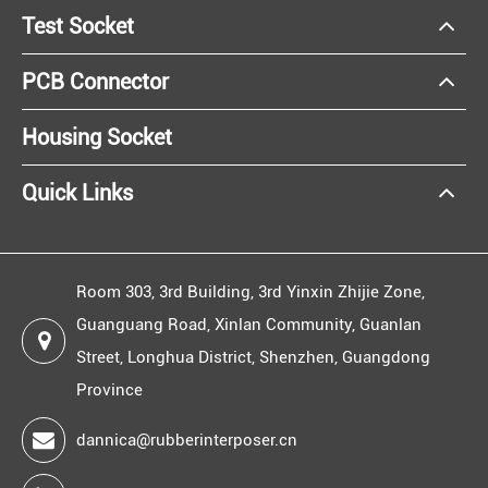
Test Socket
PCB Connector
Housing Socket
Quick Links
Room 303, 3rd Building, 3rd Yinxin Zhijie Zone,
Guanguang Road, Xinlan Community, Guanlan
Street, Longhua District, Shenzhen, Guangdong
Province
dannica@rubberinterposer.cn