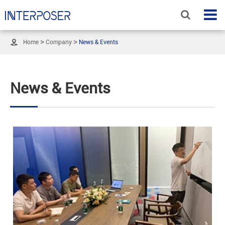

Home
Company
News & Events
News & Events