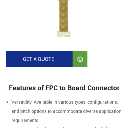
GET A QUOTE

Features of FPC to Board Connector
Versatility: Available in various types, configurations,
and pitch options to accommodate diverse application
requirements.