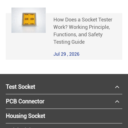
How Does a Socket Tester
Work? Working Principle,
Functions, and Safety
Testing Guide
Jul 29 , 2026
Test Socket
PCB Connector
Housing Socket