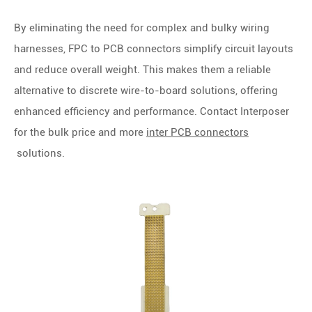
By eliminating the need for complex and bulky wiring
harnesses, FPC to PCB connectors simplify circuit layouts
and reduce overall weight. This makes them a reliable
alternative to discrete wire-to-board solutions, offering
enhanced efficiency and performance.
Contact Interposer
for the bulk price and more
inter PCB connectors
solutions.