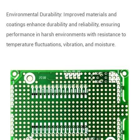
Environmental Durability: Improved materials and
coatings enhance durability and reliability, ensuring
performance in harsh environments with resistance to
temperature fluctuations, vibration, and moisture.