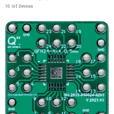
10. IoT Devices