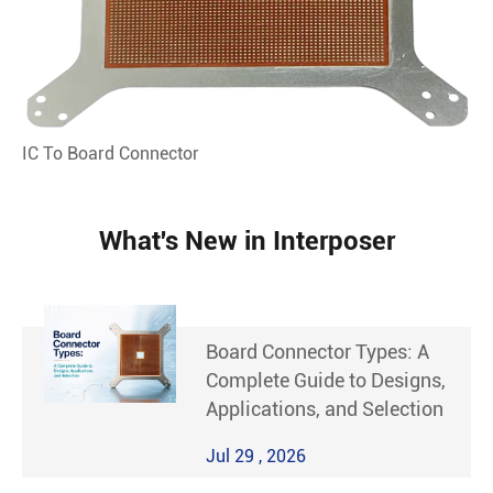
IC To Board Connector
What's New in Interposer
Board Connector Types: A
Complete Guide to Designs,
Applications, and Selection
Jul 29 , 2026