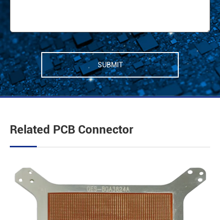
SUBMIT
Related PCB Connector