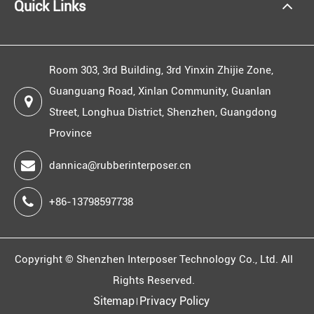
Quick Links
Room 303, 3rd Building, 3rd Yinxin Zhijie Zone,
Guanguang Road, Xinlan Community, Guanlan
Street, Longhua District, Shenzhen, Guangdong
Province
dannica@rubberinterposer.cn
+86-13798597738
Copyright ©
Shenzhen Interposer Technology Co., Ltd.
All
Rights Reserved.
Sitemap
Privacy Policy