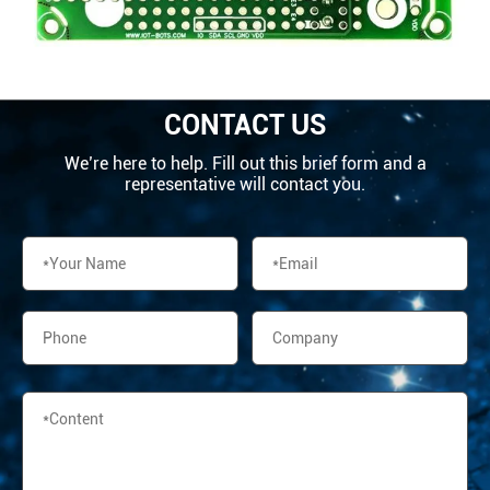
CONTACT US
We’re here to help. Fill out this brief form and a
representative will contact you.