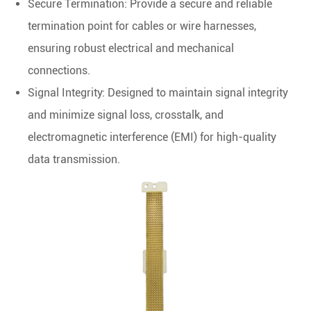
Secure Termination: Provide a secure and reliable
termination point for cables or wire harnesses,
ensuring robust electrical and mechanical
connections.
Signal Integrity: Designed to maintain signal integrity
and minimize signal loss, crosstalk, and
electromagnetic interference (EMI) for high-quality
data transmission.