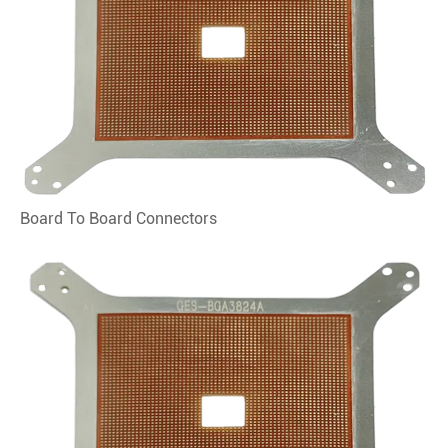
Board To Board Connectors