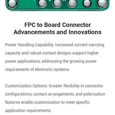
FPC to Board Connector
Advancements and Innovations
Power Handling Capability: Increased current-carrying
capacity and robust contact designs support higher
power applications, addressing the growing power
requirements of electronic systems.
Customization Options: Greater flexibility in connector
configurations, contact arrangements, and polarization
features enable customization to meet specific
application requirements.