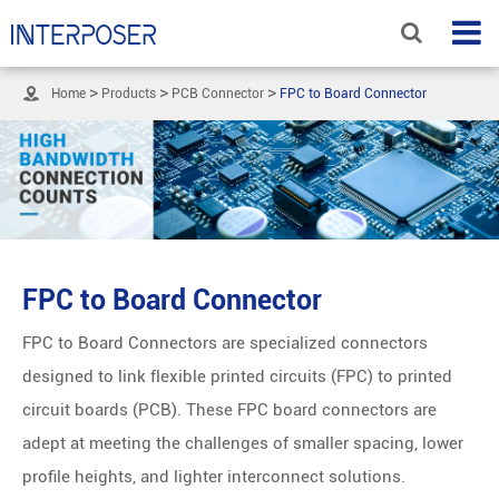

Home
Products
PCB Connector
FPC to Board Connector
FPC to Board Connector
FPC to Board Connectors are specialized connectors
designed to link flexible printed circuits (FPC) to printed
circuit boards (PCB). These FPC board connectors are
adept at meeting the challenges of smaller spacing, lower
profile heights, and lighter interconnect solutions.