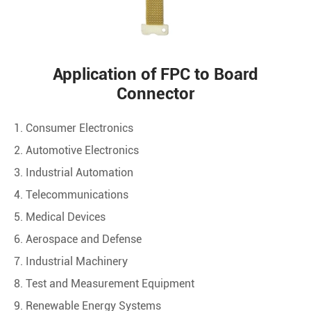
Application of FPC to Board
Connector
1. Consumer Electronics
2. Automotive Electronics
3. Industrial Automation
4. Telecommunications
5. Medical Devices
6. Aerospace and Defense
7. Industrial Machinery
8. Test and Measurement Equipment
9. Renewable Energy Systems